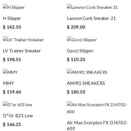
H Slipper
Lanvon Curb Sneaker 21
$ 142.50
$ 209.00
LV Trainer Sneaker
Gocci Slipper
$ 198.55
$ 110.20
MMY
AMIR1 SNEAKERS
$ 159.60
$ 180.50
D*or B23 Low
Air Max Scorpion FK DJ4702-
$ 166.25
600