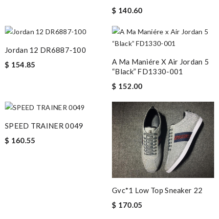
$ 140.60
Jordan 12 DR6887-100
A Ma Maniére X Air Jordan 5
$ 154.85
“Black” FD1330-001
$ 152.00
SPEED TRAINER 0049
$ 160.55
Gvc*1 Low Top Sneaker 22
$ 170.05