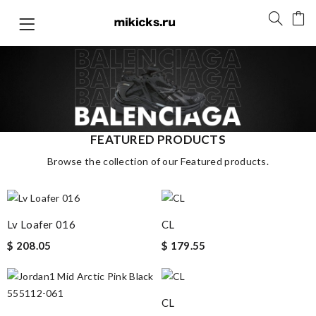
FEATURED PRODUCTS
Browse the collection of our Featured products.
Lv Loafer 016
CL
$ 208.05
$ 179.55
CL