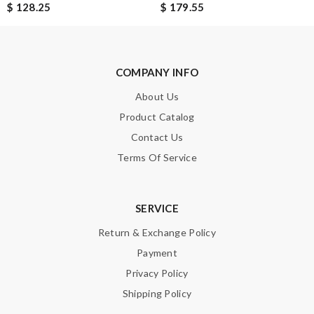
$ 128.25
$ 179.55
COMPANY INFO
About Us
Product Catalog
Contact Us
Terms Of Service
SERVICE
Return & Exchange Policy
Payment
Privacy Policy
Shipping Policy