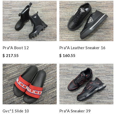
Pra*a Boot 12
Pra*a Leather Sneaker 16
$ 217.55
$ 160.55
Gvc*1 Slide 10
Pra*a Sneaker 39