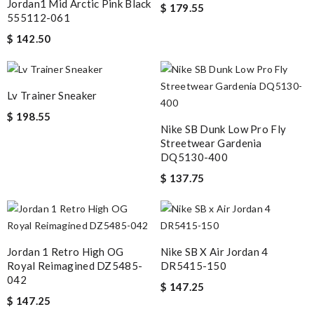
Jordan1 Mid Arctic Pink Black
$ 179.55
555112-061
$ 142.50
Lv Trainer Sneaker
$ 198.55
Nike SB Dunk Low Pro Fly
Streetwear Gardenia
DQ5130-400
$ 137.75
Jordan 1 Retro High OG
Nike SB X Air Jordan 4
Royal Reimagined DZ5485-
DR5415-150
042
$ 147.25
$ 147.25