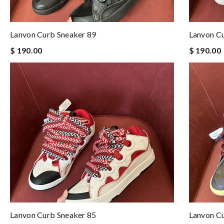
Lanvon Curb Sneaker 89
Lanvon C
$ 190.00
$ 190.00
Lanvon Curb Sneaker 85
Lanvon C