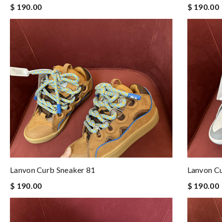
$ 190.00
$ 190.00
Lanvon Curb Sneaker 81
Lanvon C
$ 190.00
$ 190.00