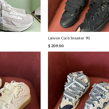
Lanvon Curb Sneaker 90
$ 209.00