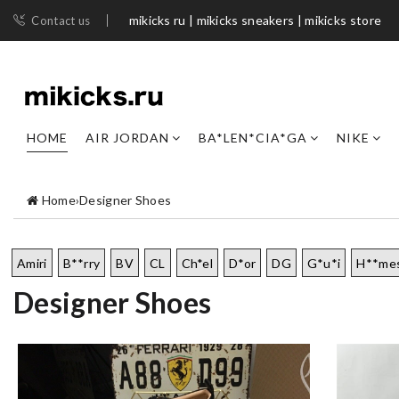
mikicks ru | mikicks sneakers | mikicks store
Contact us
HOME
AIR JORDAN
BA*LEN*CIA*GA
NIKE
Home
›
Designer Shoes
Amiri
B**rry
BV
CL
Ch*el
D*or
DG
G*u*i
H**me
Designer Shoes