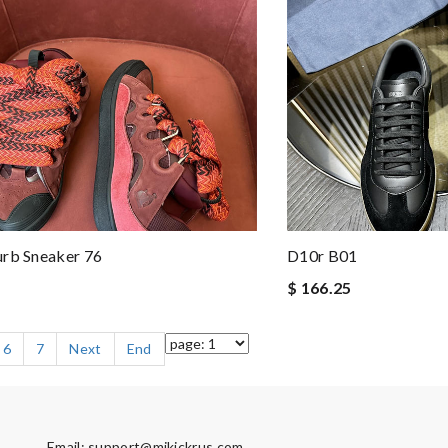
urb Sneaker 76
D10r B01
$ 166.25
6
7
Next
End
Email:
support@mikickrus.com