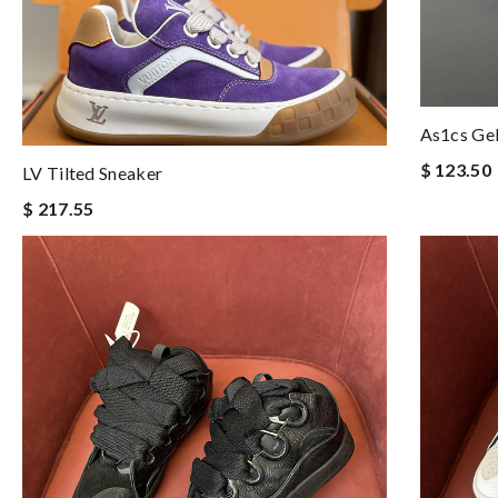
As1cs Ge
$ 123.50
LV Tilted Sneaker
$ 217.55