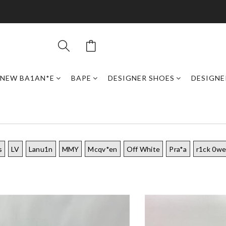
NEW BA1AN*E
BAPE
DESIGNER SHOES
DESIGNE
s
LV
Lanu1n
MMY
Mcqv*en
Off White
Pra*a
r1ck 0w