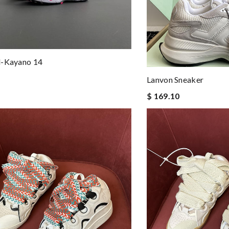
l-Kayano 14
Lanvon Sneaker
$ 169.10