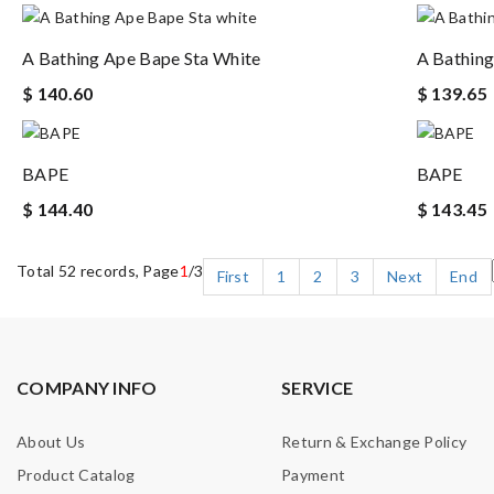
A Bathing Ape Bape Sta White
A Bathing
$ 140.60
$ 139.65
BAPE
BAPE
$ 144.40
$ 143.45
Total 52 records, Page
1
/3
First
1
2
3
Next
End
COMPANY INFO
SERVICE
About Us
Return & Exchange Policy
Product Catalog
Payment