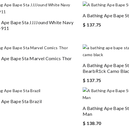
A Bathing Ape Bape S
 Ape Bape Sta JJJJound White Navy
$ 137.75
-911
 Ape Bape Sta Marvel Comics Thor
A Bathing Ape Bape S
BearbR1ck Camo Bla
$ 137.75
 Ape Bape Sta Brazil
A Bathing Ape Bape St
Man
$ 138.70