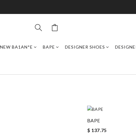
NEW BA1AN*E
BAPE
DESIGNER SHOES
DESIGNE
BAPE
$ 137.75