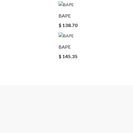
BAPE
$ 138.70
BAPE
$ 145.35