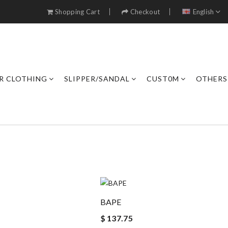
Shopping Cart
Checkout
English
R CLOTHING
SLIPPER/SANDAL
CUST0M
OTHERS
BAPE
$ 137.75