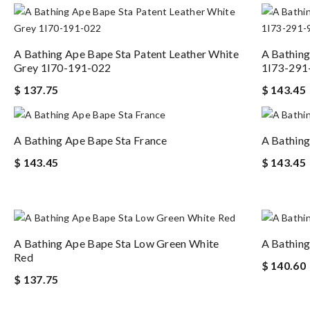
A Bathing Ape Bape Sta Patent Leather White
A Bathing
Grey 1I70-191-022
1I73-291
$ 137.75
$ 143.45
A Bathing Ape Bape Sta France
A Bathing
$ 143.45
$ 143.45
A Bathing Ape Bape Sta Low Green White
A Bathing
Red
$ 140.60
$ 137.75