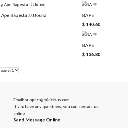
 Ape Bapesta JJJJound
BAPE
$ 140.60
BAPE
$ 136.80
Email:
support@mikickrus.com
If you have any questions, you can contact us
online
Send Message Online