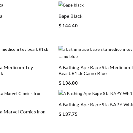
ta
Bape Black
$ 144.40
ta Medicom Toy
A Bathing Ape Bape Sta Medicom 
ck
BearbR1ck Camo Blue
$ 136.80
A Bathing Ape Bape Sta BAPY Whit
a Marvel Comics Iron
$ 137.75