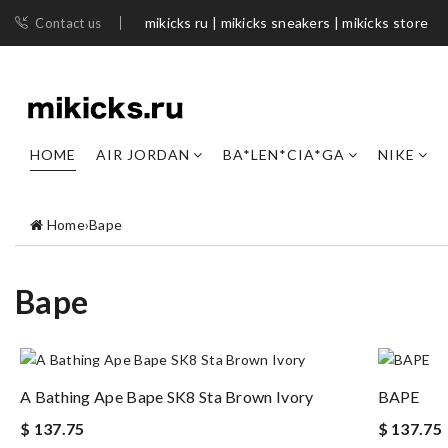
mikicks ru | mikicks sneakers | mikicks store
Contact us
HOME
AIR JORDAN
BA*LEN*CIA*GA
NIKE
Home
›
Bape
Bape
A Bathing Ape Bape SK8 Sta Brown Ivory
BAPE
$ 137.75
$ 137.75