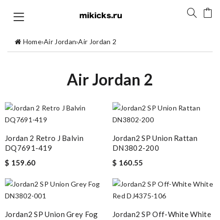
Home
›
Air Jordan
›
Air Jordan 2
Air Jordan 2
Jordan 2 Retro J Balvin
Jordan2 SP Union Rattan
DQ7691-419
DN3802-200
$ 159.60
$ 160.55
Jordan2 SP Union Grey Fog
Jordan2 SP Off-White White