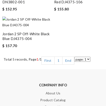
DN3802-001
Red DJ4375-106
$ 152.95
$ 155.80
Jordan 2 SP Off-White Black
Blue DJ4375-004
$ 157.70
Total 5 records, Page
1
/1
First
1
End
COMPANY INFO
About Us
Product Catalog