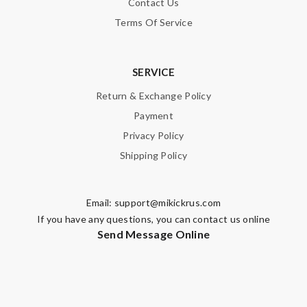
Contact Us
Terms Of Service
SERVICE
Return & Exchange Policy
Payment
Privacy Policy
Shipping Policy
Email:
support@mikickrus.com
If you have any questions, you can contact us online
Send Message Online