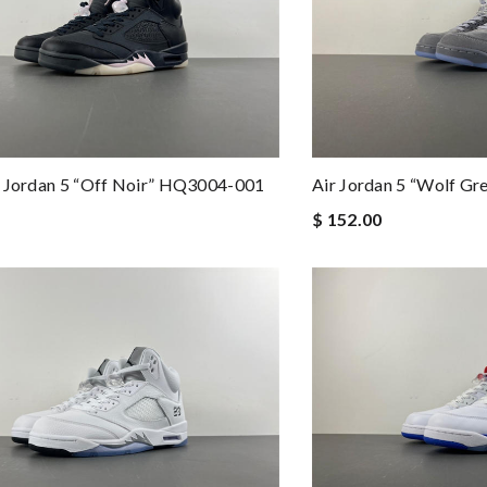
r Jordan 5 “Off Noir” HQ3004-001
Air Jordan 5 “Wolf G
$ 152.00