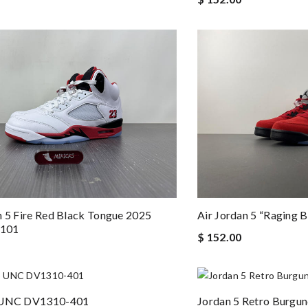
n 5 Fire Red Black Tongue 2025
Air Jordan 5 “Raging 
101
$ 152.00
 UNC DV1310-401
Jordan 5 Retro Burg