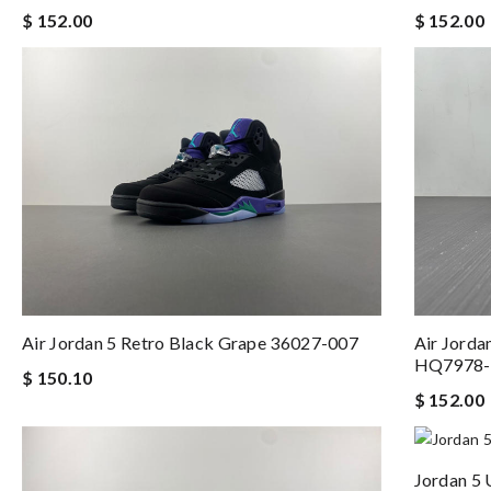
$ 152.00
$ 152.00
Air Jordan 5 Retro Black Grape 36027-007
Air Jorda
HQ7978-
$ 150.10
$ 152.00
Jordan 5