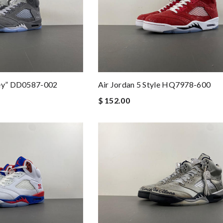
rey” DD0587-002
Air Jordan 5 Style HQ7978-600
$ 152.00