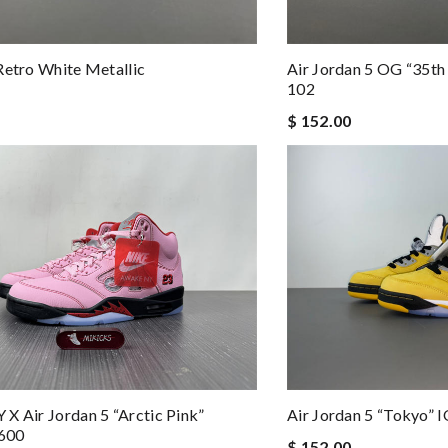
Retro White Metallic
Air Jordan 5 OG “35t
102
$ 152.00
X Air Jordan 5 “Arctic Pink”
Air Jordan 5 “Tokyo”
600
$ 152.00