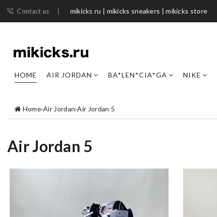
mikicks ru | mikicks sneakers | mikicks store
Contact us
HOME
AIR JORDAN
BA*LEN*CIA*GA
NIKE
Home
›
Air Jordan
›
Air Jordan 5
Air Jordan 5