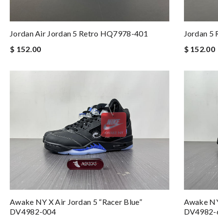
Jordan Air Jordan 5 Retro HQ7978-401
Jordan 5 
$ 152.00
$ 152.00
Awake NY X Air Jordan 5 “Racer Blue”
Awake NY 
DV4982-004
DV4982-