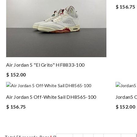
$ 156.75
Air Jordan 5 "El Grito" HF8833-100
$ 152.00
Air Jordan 5 Off-White Sail DH8565-100
Jordan5 
$ 156.75
$ 152.00