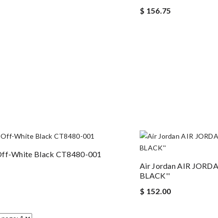
$ 156.75
Off-White Black CT8480-001
Air Jordan AIR JORD
BLACK''
$ 152.00