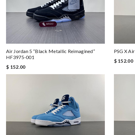
Air Jordan 5 “Black Metallic Reimagined”
PSG X Ai
HF3975-001
$ 152.00
$ 152.00