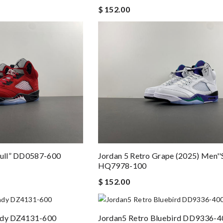
$ 152.00
Bull” DD0587-600
Jordan 5 Retro Grape (2025) Men''s
HQ7978-100
$ 152.00
undy DZ4131-600
Jordan5 Retro Bluebird DD9336-4