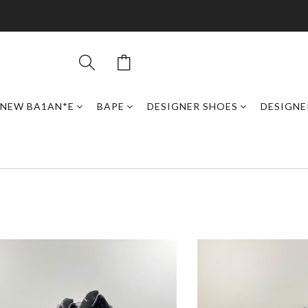
NEW BA1AN*E
BAPE
DESIGNER SHOES
DESIGNE