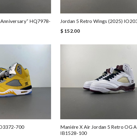
h Anniversary” HQ7978-
Jordan 5 Retro Wings (2025) IO20
$ 152.00
 IO3372-700
Maniére X Air Jordan 5 Retro OG 
IB1528-100