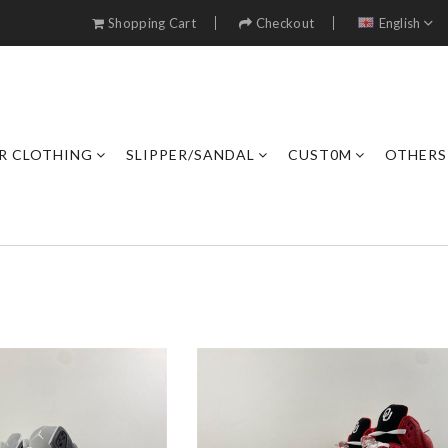
Shopping Cart
Checkout
English
R CLOTHING
SLIPPER/SANDAL
CUST0M
OTHERS