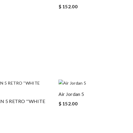
$ 152.00
Air Jordan 5
AN 5 RETRO ''WHITE
$ 152.00