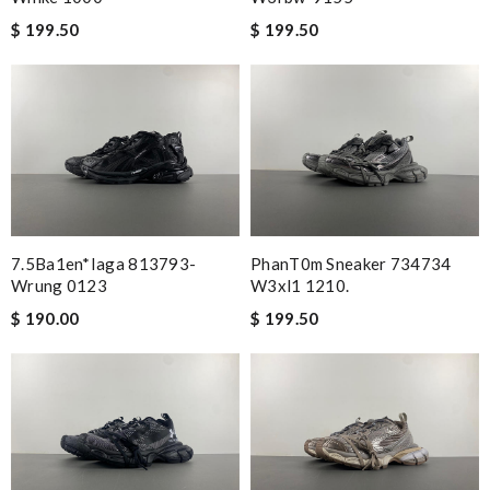
$ 199.50
$ 199.50
7.5Ba1en*iaga 813793-
PhanT0m Sneaker 734734
Wrung 0123
W3xl1 1210.
$ 190.00
$ 199.50