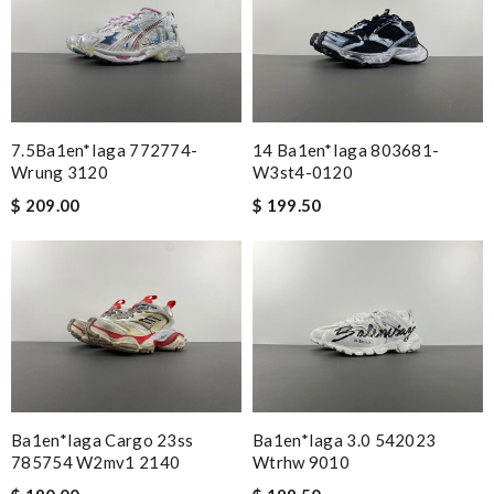
7.5Ba1en*iaga 772774-
14 Ba1en*iaga 803681-
Wrung 3120
W3st4-0120
$ 209.00
$ 199.50
Ba1en*iaga Cargo 23ss
Ba1en*iaga 3.0 542023
785754 W2mv1 2140
Wtrhw 9010