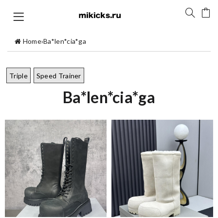
Home
›
Ba*len*cia*ga
Triple
Speed Trainer
Ba*len*cia*ga