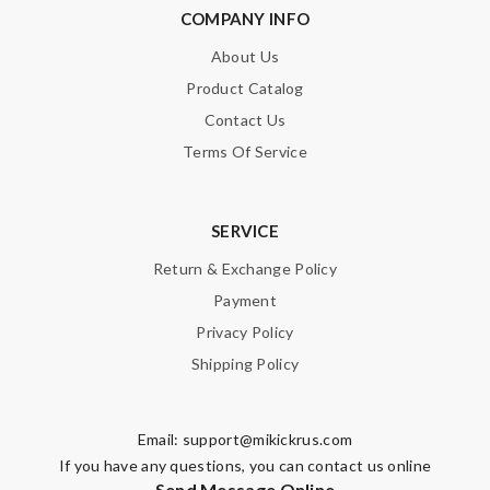
COMPANY INFO
About Us
Product Catalog
Contact Us
Terms Of Service
SERVICE
Return & Exchange Policy
Payment
Privacy Policy
Shipping Policy
Email:
support@mikickrus.com
If you have any questions, you can contact us online
Send Message Online