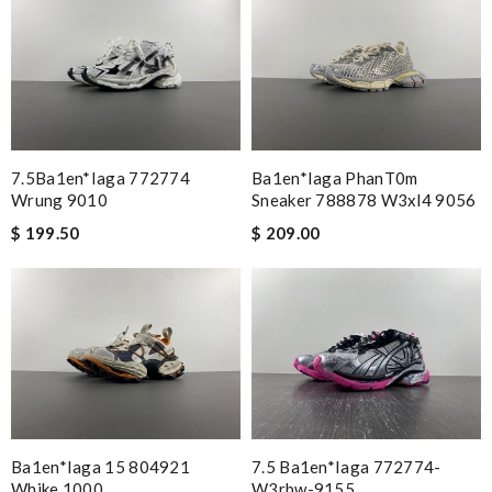
7.5Ba1en*iaga 772774
Ba1en*iaga PhanT0m
Wrung 9010
Sneaker 788878 W3xl4 9056
$ 199.50
$ 209.00
Ba1en*iaga 15 804921
7.5 Ba1en*iaga 772774-
Whike 1000
W3rbw-9155