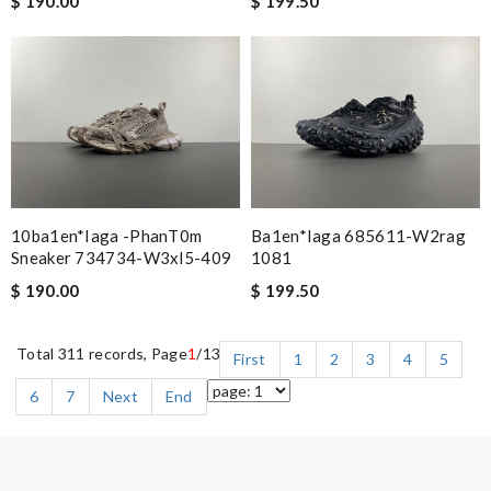
$ 190.00
$ 199.50
10ba1en*iaga -phanT0m
Ba1en*iaga 685611-W2rag
Sneaker 734734-W3xl5-409
1081
$ 190.00
$ 199.50
Total 311 records, Page
1
/13
First
1
2
3
4
5
6
7
Next
End