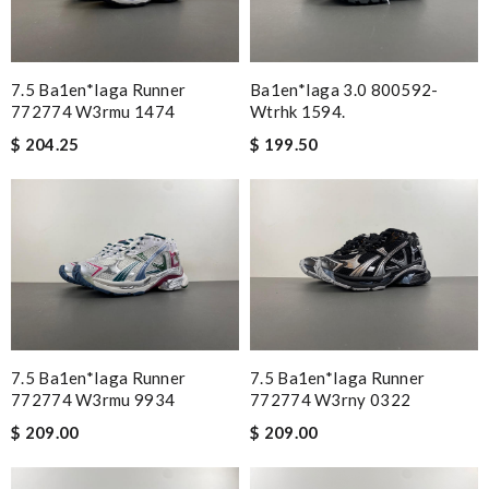
7.5 Ba1en*iaga Runner
Ba1en*iaga 3.0 800592-
772774 W3rmu 1474
Wtrhk 1594.
$ 204.25
$ 199.50
7.5 Ba1en*iaga Runner
7.5 Ba1en*iaga Runner
772774 W3rmu 9934
772774 W3rny 0322
$ 209.00
$ 209.00