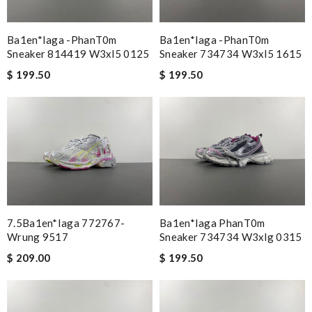
Ba1en*iaga -phanT0m
Ba1en*iaga -phanT0m
Sneaker 814419 W3xl5 0125
Sneaker 734734 W3xl5 1615
$ 199.50
$ 199.50
7.5Ba1en*iaga 772767-
Ba1en*iaga PhanT0m
Wrung 9517
Sneaker 734734 W3xlg 0315
$ 209.00
$ 199.50