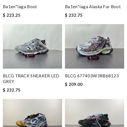
Ba1en*iaga Boot
Ba1en*iaga Alaska Fur Boot
$ 223.25
$ 232.75
BLCG TRACK SNEAKER LED
BLCG 677403W3RB68123
GREY
$ 209.00
$ 232.75