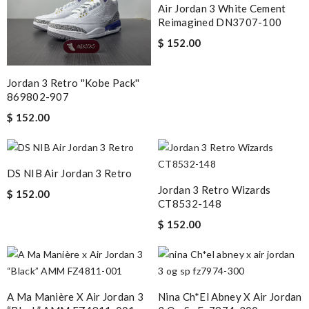
Air Jordan 3 White Cement
Reimagined DN3707-100
$ 152.00
Jordan 3 Retro ''Kobe Pack''
869802-907
$ 152.00
DS NIB Air Jordan 3 Retro
Jordan 3 Retro Wizards
$ 152.00
CT8532-148
$ 152.00
A Ma Manière X Air Jordan 3
Nina Ch*el Abney X Air Jordan