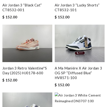
Air Jordan 3 “Black Cat”
Air Jordan 3 “Lucky Shorts”
CT8532-001
CT8532-101
$ 152.00
$ 152.00
Jordan 3 Retro Valentine''s
A Ma Maniére X Air Jordan 3
Day (2025) HJ0178-600
OG SP “Diffused Blue”
HV8571-100
$ 152.00
$ 152.00