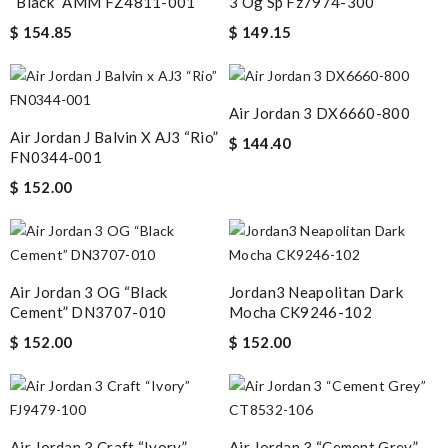
“Black” AMM FZ4811-001
3 Og Sp Fz7974-300
$ 154.85
$ 149.15
Air Jordan 3 DX6660-800
Air Jordan J Balvin X AJ3 “Rio”
$ 144.40
FN0344-001
$ 152.00
Air Jordan 3 OG “Black
Jordan3 Neapolitan Dark
Cement” DN3707-010
Mocha CK9246-102
$ 152.00
$ 152.00
Air Jordan 3 Craft “Ivory”
Air Jordan 3 “Cement Grey”