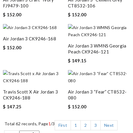
FJ9479-100
CT8532-106
$ 152.00
$ 152.00
Air Jordan 3 CK9246-168
Air Jordan 3 WMNS Georgia
$ 152.00
Peach CK9246-121
$ 149.15
Travis Scott X Air Jordan 3
Air Jordan 3 “Fear” CT8532-
CK9246-188
080
$ 147.25
$ 152.00
Total 62 records, Page
1
/3
First
1
2
3
Next