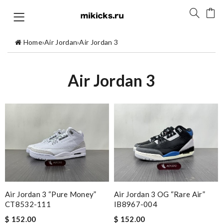
Home
›
Air Jordan
›
Air Jordan 3
Air Jordan 3
Air Jordan 3 “Pure Money”
Air Jordan 3 OG “Rare Air”
CT8532-111
IB8967-004
$ 152.00
$ 152.00