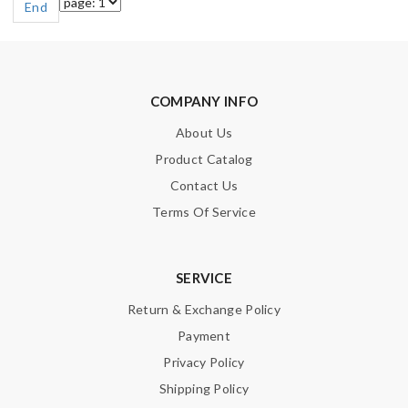
End
COMPANY INFO
About Us
Product Catalog
Contact Us
Terms Of Service
SERVICE
Return & Exchange Policy
Payment
Privacy Policy
Shipping Policy