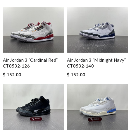
Air Jordan 3 “Cardinal Red”
Air Jordan 3 “Midnight Navy”
CT8532-126
CT8532-140
$ 152.00
$ 152.00