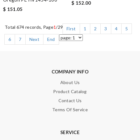
$ 152.00
$ 151.05
Total 674 records, Page
1
/29
First
1
2
3
4
5
6
7
Next
End
COMPANY INFO
About Us
Product Catalog
Contact Us
Terms Of Service
SERVICE