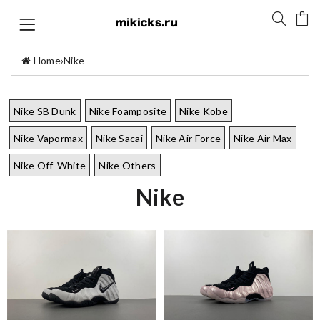
Home
›
Nike
Nike SB Dunk
Nike Foamposite
Nike Kobe
Nike Vapormax
Nike Sacai
Nike Air Force
Nike Air Max
Nike Off-White
Nike Others
Nike