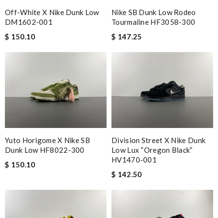
Off-White X Nike Dunk Low
Nike SB Dunk Low Rodeo
DM1602-001
Tourmaline HF3058-300
$ 150.10
$ 147.25
Yuto Horigome X Nike SB
Division Street X Nike Dunk
Dunk Low HF8022-300
Low Lux “Oregon Black”
HV1470-001
$ 150.10
$ 142.50