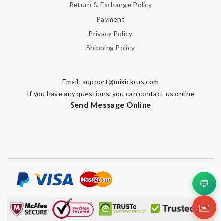
Return & Exchange Policy
Payment
Privacy Policy
Shipping Policy
Email:
support@mikickrus.com
If you have any questions, you can contact us online
Send Message Online
💬
✉️