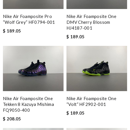
Nike Air Foamposite Pro
Nike Air Foamposite One
“Wolf Grey” HF0794-001
DMV Cherry Blossom
HJ4187-001
$ 189.05
$ 189.05
Nike Air Foamposite One
Nike Air Foamposite One
Tekken 8 Kazuya Mishima
“Volt” HF2902-001
FQ9050-400
$ 189.05
$ 208.05