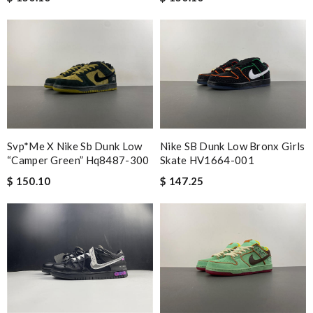
Svp*me X Nike Sb Dunk Low
Nike SB Dunk Low Bronx Girls
“camper Green” Hq8487-300
Skate HV1664-001
$ 150.10
$ 147.25