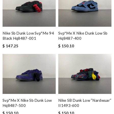
Nike Sb Dunk Low Svp*me 94
Svp*me X Nike Dunk Low Sb
Black Hq8487-001
Hq8487-400
$ 147.25
$ 150.10
Svp*me X Nike Sb Dunk Low
Nike SB Dunk Low “Nardwuar”
Hq8487-500
II1493-600
$ 150.10
$ 150.10