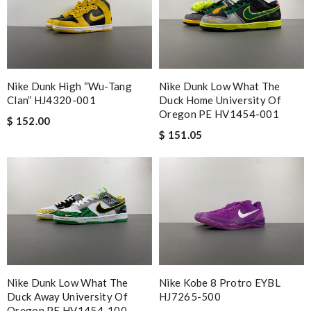
Nike Dunk High “Wu-Tang
Nike Dunk Low What The
Clan” HJ4320-001
Duck Home University Of
Oregon PE HV1454-001
$ 152.00
$ 151.05
Nike Dunk Low What The
Nike Kobe 8 Protro EYBL
Duck Away University Of
HJ7265-500
Oregon PE HV1454-100