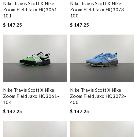
Nike Travis Scott X Nike
Nike Travis Scott X Nike
Zoom Field Jaxx HQ3073-
Zoom Field Jaxx HQ3061-
100
101
$ 147.25
$ 147.25
Nike Travis Scott X Nike
Nike Travis Scott X Nike
Zoom Field Jaxx HQ3061-
Zoom Field Jaxx HQ3072-
104
400
$ 147.25
$ 147.25