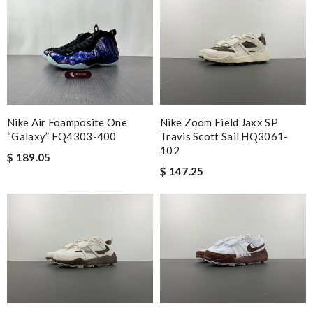
Nike Air Foamposite One
Nike Zoom Field Jaxx SP
“Galaxy” FQ4303-400
Travis Scott Sail HQ3061-
102
$ 189.05
$ 147.25