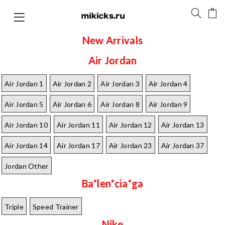
New Arrivals
Air Jordan
Air Jordan 1
Air Jordan 2
Air Jordan 3
Air Jordan 4
Air Jordan 5
Air Jordan 6
Air Jordan 8
Air Jordan 9
Air Jordan 10
Air Jordan 11
Air Jordan 12
Air Jordan 13
Air Jordan 14
Air Jordan 17
Air Jordan 23
Air Jordan 37
Jordan Other
Ba*len*cia*ga
Triple
Speed Trainer
Nike