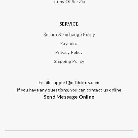
Terms Of Service
SERVICE
Return & Exchange Policy
Payment
Privacy Policy
Shipping Policy
Email:
support@mikickrus.com
If you have any questions, you can contact us online
Send Message Online