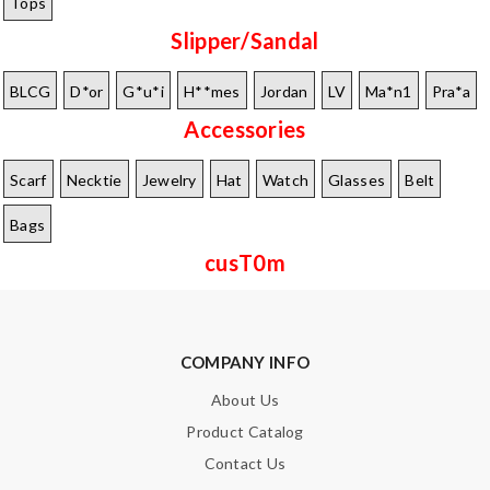
Tops
Slipper/Sandal
BLCG
D*or
G*u*i
H**mes
Jordan
LV
Ma*n1
Pra*a
Accessories
Scarf
Necktie
Jewelry
Hat
Watch
Glasses
Belt
Bags
cusT0m
COMPANY INFO
About Us
Product Catalog
Contact Us