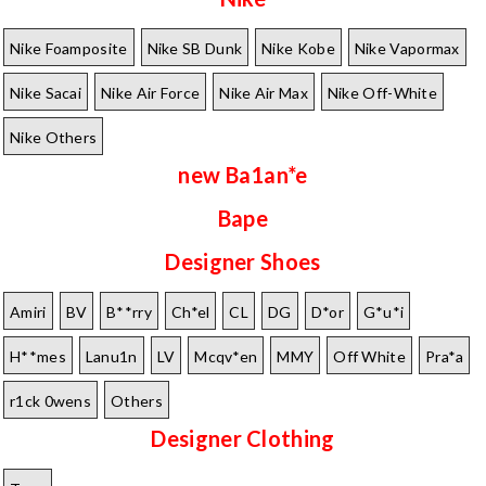
Nike Foamposite
Nike SB Dunk
Nike Kobe
Nike Vapormax
Nike Sacai
Nike Air Force
Nike Air Max
Nike Off-White
Nike Others
new Ba1an*e
Bape
Designer Shoes
Amiri
BV
B**rry
Ch*el
CL
DG
D*or
G*u*i
H**mes
Lanu1n
LV
Mcqv*en
MMY
Off White
Pra*a
r1ck 0wens
Others
Designer Clothing