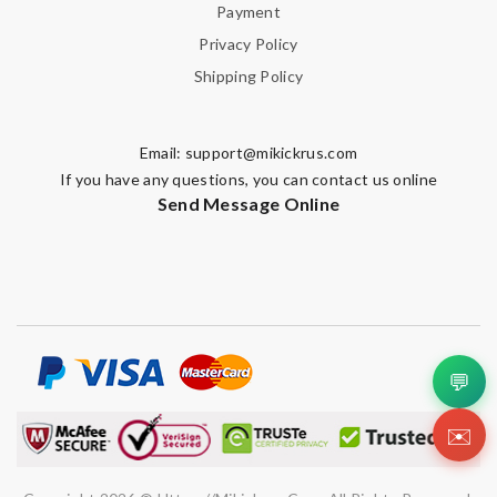
Payment
Privacy Policy
Shipping Policy
Email:
support@mikickrus.com
If you have any questions, you can contact us online
Send Message Online
💬
✉️