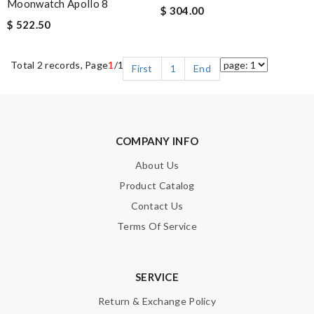
Moonwatch Apollo 8
$ 304.00
$ 522.50
Total 2 records, Page
1
/1
First
1
End
COMPANY INFO
About Us
Product Catalog
Contact Us
Terms Of Service
SERVICE
Return & Exchange Policy