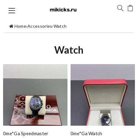
Home
›
Accessories
›
Watch
Watch
0me*ga Speedmaster
0me*ga Watch