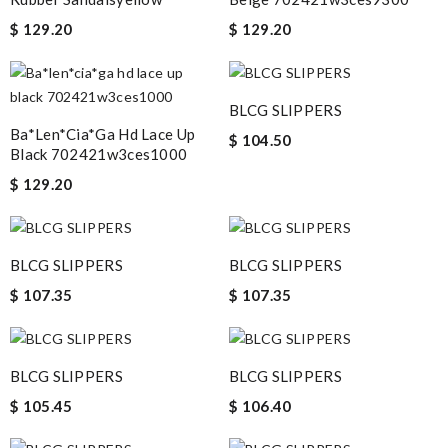
$ 129.20
$ 129.20
BLCG SLIPPERS
Ba*len*cia*ga Hd Lace Up
$ 104.50
Black 702421w3ces1000
$ 129.20
BLCG SLIPPERS
BLCG SLIPPERS
$ 107.35
$ 107.35
BLCG SLIPPERS
BLCG SLIPPERS
$ 105.45
$ 106.40