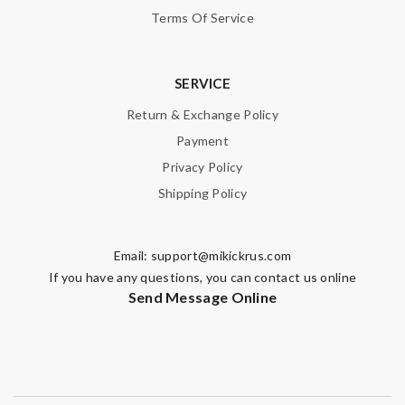
Terms Of Service
SERVICE
Return & Exchange Policy
Payment
Privacy Policy
Shipping Policy
Email:
support@mikickrus.com
If you have any questions, you can contact us online
Send Message Online