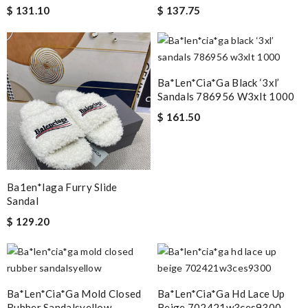
$ 131.10
$ 137.75
Ba*len*cia*ga Black ‘3xl’
Sandals 786956 W3xlt 1000
$ 161.50
Ba1en*iaga Furry Slide
Sandal
$ 129.20
Ba*len*cia*ga Mold Closed
Ba*len*cia*ga Hd Lace Up
Rubber Sandalsyellow
Beige 702421w3ces9300