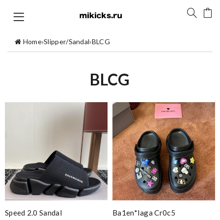
Home
›
Slipper/Sandal
›
BLCG
BLCG
Speed 2.0 Sandal
Ba1en*iaga Cr0c5