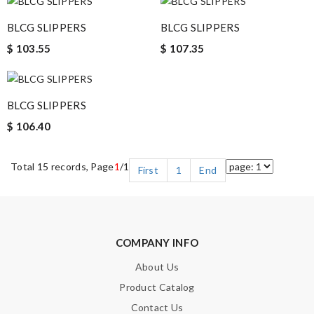
BLCG SLIPPERS
BLCG SLIPPERS
$ 103.55
$ 107.35
BLCG SLIPPERS
$ 106.40
Total 15 records, Page
1
/1
First
1
End
COMPANY INFO
About Us
Product Catalog
Contact Us