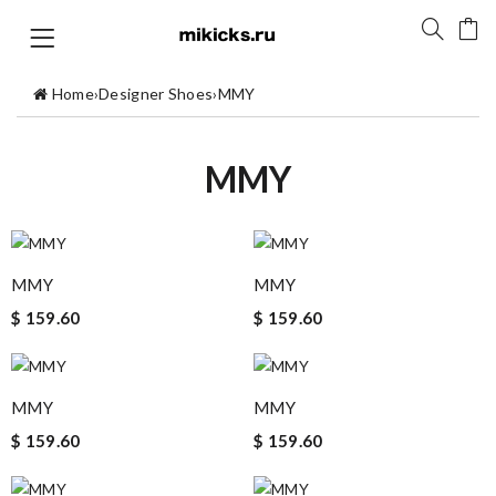
Home
›
Designer Shoes
›
MMY
MMY
MMY
MMY
$ 159.60
$ 159.60
MMY
MMY
$ 159.60
$ 159.60