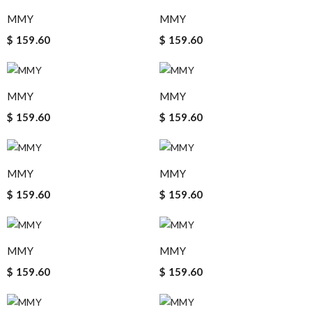
MMY
MMY
$ 159.60
$ 159.60
MMY
MMY
$ 159.60
$ 159.60
MMY
MMY
$ 159.60
$ 159.60
MMY
MMY
$ 159.60
$ 159.60