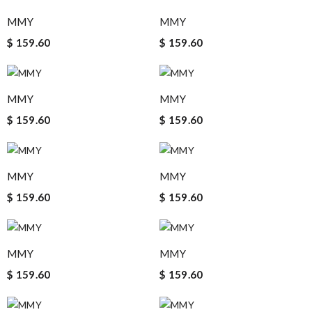
MMY
MMY
$ 159.60
$ 159.60
MMY
MMY
$ 159.60
$ 159.60
MMY
MMY
$ 159.60
$ 159.60
MMY
MMY
$ 159.60
$ 159.60