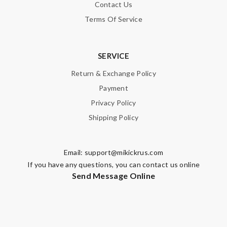
Contact Us
Terms Of Service
SERVICE
Return & Exchange Policy
Payment
Privacy Policy
Shipping Policy
Email:
support@mikickrus.com
If you have any questions, you can contact us online
Send Message Online