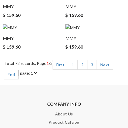
MMY
MMY
$ 159.60
$ 159.60
MMY
MMY
$ 159.60
$ 159.60
Total 72 records, Page
1
/3
First
1
2
3
Next
End
COMPANY INFO
About Us
Product Catalog