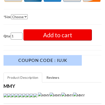
*
Size
Add to cart
Qty:
COUPON CODE : IUJK
Product Description
Reviews
MMY
My experience has been amazing. The selection, the prices and