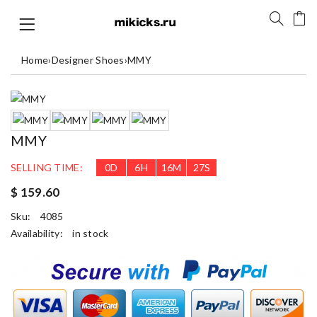
Home
›
Designer Shoes
›
MMY
MMY
SELLING TIME:
0
D
6
H
16
M
26
S
$ 159.60
Sku:
4085
Availability:
in stock