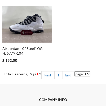
Air Jordan 10 “Steel” OG
HJ6779-104
$ 152.00
Total 3 records, Page
1
/1
First
1
End
COMPANY INFO