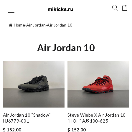
Home
›
Air Jordan
›
Air Jordan 10
Air Jordan 10
Air Jordan 10 “Shadow”
Steve Wiebe X Air Jordan 10
HJ6779-001
“HOH” AJ9100-625
$ 152.00
$ 152.00