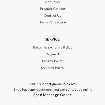
About Us
Product Catalog
Contact Us
Terms Of Service
SERVICE
Return & Exchange Policy
Payment
Privacy Policy
Shipping Policy
Email:
support@mikickrus.com
If you have any questions, you can contact us online
Send Message Online