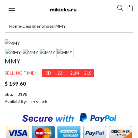
Home
›
Designer Shoes
›
MMY
MMY
SELLING TIME:
0
D
22
H
21
M
21
S
$ 159.60
Sku:
3198
Availability:
in stock