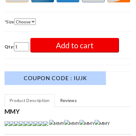
*
Size
Add to cart
Qty:
COUPON CODE : IUJK
Product Description
Reviews
MMY
This is an exceptional product. Review by
caillon