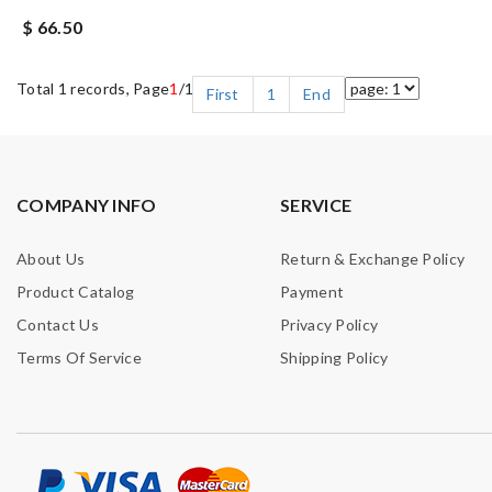
$ 66.50
Total 1 records, Page
1
/1
First
1
End
COMPANY INFO
SERVICE
About Us
Return & Exchange Policy
Product Catalog
Payment
Contact Us
Privacy Policy
Terms Of Service
Shipping Policy