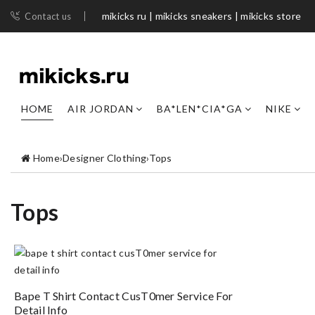
mikicks ru | mikicks sneakers | mikicks store
Contact us
HOME
AIR JORDAN
BA*LEN*CIA*GA
NIKE
Home
›
Designer Clothing
›
Tops
Tops
Bape T Shirt Contact CusT0mer Service For
Detail Info