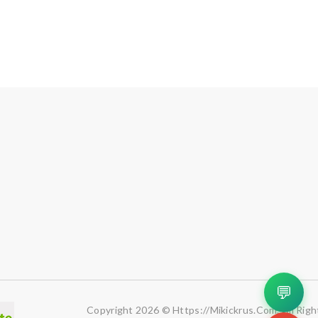
💬
Copyright 2026 © Https://mikickrus.com. All Righ