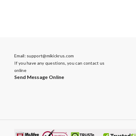
Email:
support@mikickrus.com
If you have any questions, you can contact us
online
Send Message Online