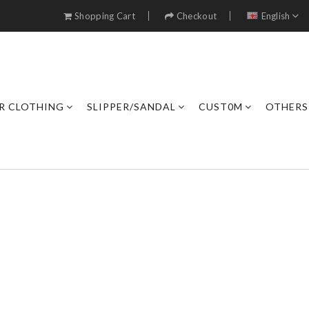
Shopping Cart
Checkout
English
R CLOTHING
SLIPPER/SANDAL
CUST0M
OTHERS