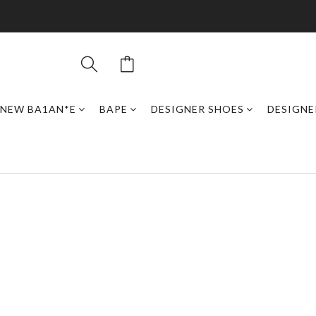
NEW BA1AN*E
BAPE
DESIGNER SHOES
DESIGNE